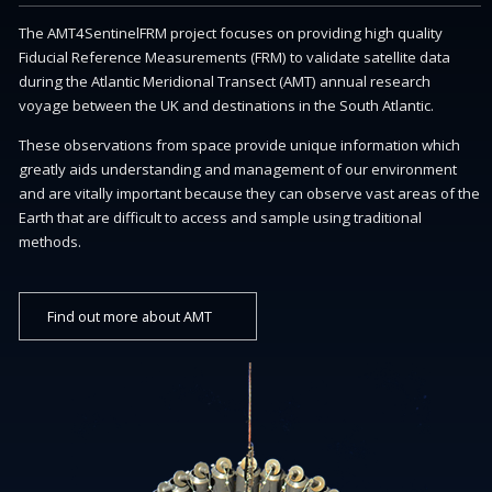
The AMT4SentinelFRM project focuses on providing high quality
Fiducial Reference Measurements (FRM) to validate satellite data
during the Atlantic Meridional Transect (AMT) annual research
voyage between the UK and destinations in the South Atlantic.
These observations from space provide unique information which
greatly aids understanding and management of our environment
and are vitally important because they can observe vast areas of the
Earth that are difficult to access and sample using traditional
methods.
Find out more about AMT