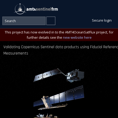
Secure login
This project has now evolved in to the AMT4OceanSatFlux project, for
further details see the
new website here
Validating Copernicus Sentinel data products using Fiducial Referen
Measurements