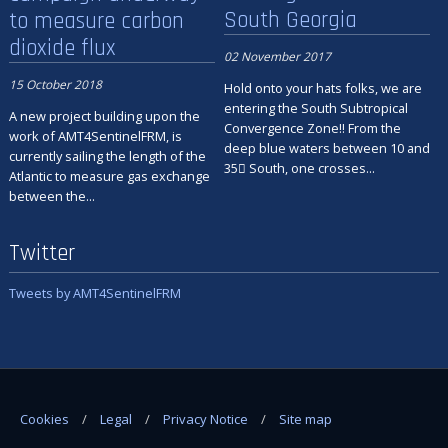
South Georgia
to measure carbon
dioxide flux
02 November 2017
15 October 2018
Hold onto your hats folks, we are
entering the South Subtropical
A new project building upon the
Convergence Zone!! From the
work of AMT4SentinelFRM, is
deep blue waters between 10 and
currently sailing the length of the
35 South, one crosses...
Atlantic to measure gas exchange
between the...
Twitter
Tweets by AMT4SentinelFRM
Cookies
Legal
Privacy Notice
Site map