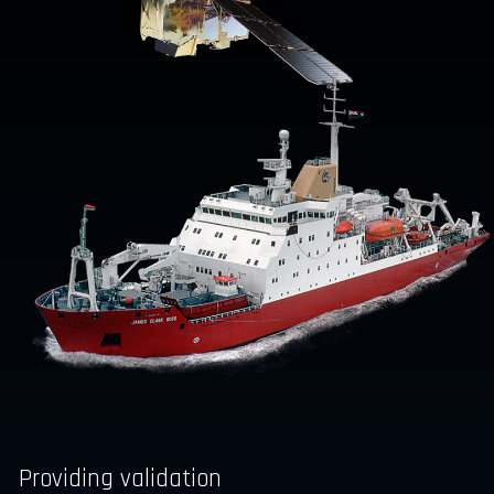
Providing validation