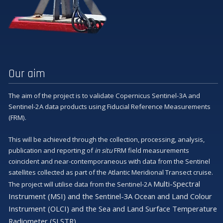
Our aim
The aim of the project is to validate Copernicus Sentinel-3A and
Sentinel-2A data products using Fiducial Reference Measurements
(FRM).
This will be achieved through the collection, processing, analysis,
publication and reporting of
in situ
FRM field measurements
coincident and near-contemporaneous with data from the Sentinel
satellites collected as part of the Atlantic Meridional Transect cruise.
Multi-Spectral
The project will utilise data from the Sentinel-2A
Instrument (MSI) and the Sentinel-3A Ocean and Land Colour
Instrument (OLCI) and the Sea and Land Surface Temperature
Radiometer (SLSTR).