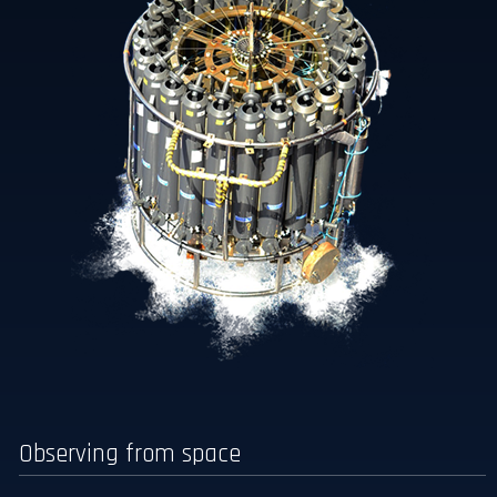
Observing from space