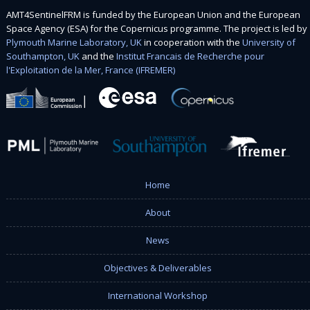
AMT4SentinelFRM is funded by the European Union and the European
Space Agency (ESA) for the Copernicus programme. The project is led by
Plymouth Marine Laboratory, UK
in cooperation with the
University of
Southampton, UK
and the
Institut Francais de Recherche pour
l'Exploitation de la Mer, France (IFREMER)
Home
About
News
Objectives & Deliverables
International Workshop