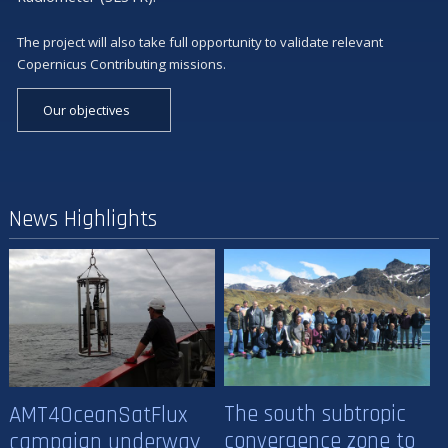
The project will also take full opportunity to validate relevant
Copernicus Contributing missions.
Our objectives
News Highlights
The south subtropic
AMT4OceanSatFlux
convergence zone to
campaign underway