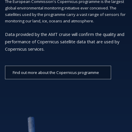
The European Commission's Copernicus programme is the largest
global environmental monitoring initiative ever conceived. The
satellites used by the programme carry a vast range of sensors for
monitoring our land, ice, oceans and atmosphere.
Data provided by the AMT cruise will confirm the quality and
performance of Copernicus satellite data that are used by
Copernicus services.
Find out more about the Copernicus programme