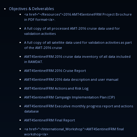
Objectives & Deliverables
<a href="~/Resources">2016 AMT4SentinelFRM Project Brochure
in PDF format</a>.
A full copy of all processed AMT-2016 cruise data used for
validation activities
A full copy of all satellite data used for validation activities as part
of the AMT-2016 cruise
AMT4SentinelFRM 2016 cruise data inventory of all data included
in RAWDAT.
AMT4SentinelFRM 2016 Cruise Report
AMT4SentinelFRM 2016 data description and user manual
AMT4SentinelFRM Actions and Risk Log
AMT4SentinelFRM Campaign Implementation Plan (CIP)
AMT4SentinelFRM Executive monthly progress report and actions
database
AMT4SentinelFRM Final Report
<a href="~/International_Workshop">AMT4SentinelFRM final
workshop</a>