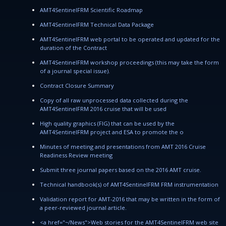
AMT4SentinelFRM Scientific Roadmap
AMT4SentinelFRM Technical Data Package
AMT4SentinelFRM web portal to be operated and updated for the
duration of the Contract
AMT4SentinelFRM workshop proceedings (this may take the form
of a journal special issue).
Contract Closure Summary
Copy of all raw unprocessed data collected during the
AMT4SentinelFRM 2016 cruise that will be used
High quality graphics (FIG) that can be used by the
AMT4SentinelFRM project and ESA to promote the o
Minutes of meeting and presentations from AMT 2016 Cruise
Readiness Review meeting
Submit three journal papers based on the 2016 AMT cruise.
Technical handbook(s) of AMT4SentinelFRM FRM instrumentation
Validation report for AMT-2016 that may be written in the form of
a peer-reviewed journal article.
<a href="~/News">Web stories for the AMT4SentinelFRM web site