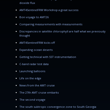
dioxide flux
AMT4SentinelFRM Workshop a great success
Bon voyage to AMT26
Comparing measurements with measurements
Discrepancies in satellite chlorophyll are half what we previously
thought
AMT4SentinelFRM kicks off
Expanding ocean deserts
Getting technical with SST instrumentation
C-band radar test data
Launching balloons
Life on the edge
News from the AMT cruise
The 27th AMT cruise embarks
The second voyage
The south subtropic convergence zone to South Georgia