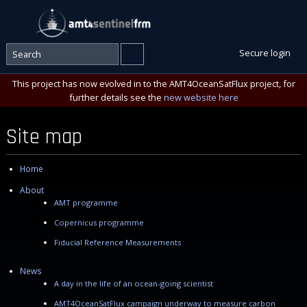
Secure login
This project has now evolved in to the AMT4OceanSatFlux project, for
further details see the
new website here
Site map
Home
About
AMT programme
Copernicus programme
Fiducial Reference Measurements
News
A day in the life of an ocean-going scientist
AMT4OceanSatFlux campaign underway to measure carbon