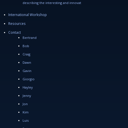
describing the interesting and innovat
International Workshop
Resources
Contact
Bertrand
Bob
Craig
Dawn
Gavin
Giorgio
Hayley
Jenny
Jon
Kim
Luis