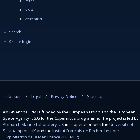
Peter
Silvia
Werenfrid
Search
Secure login
Cookies
Legal
Privacy Notice
Site map
AMT4SentinelFRM is funded by the European Union and the European
Space Agency (ESA) for the Copernicus programme. The project is led by
Plymouth Marine Laboratory, UK
in cooperation with the
University of
Southampton, UK
and the
Institut Francais de Recherche pour
l'Exploitation de la Mer, France (IFREMER)