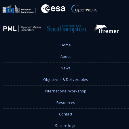
Home
About
News
Objectives & Deliverables
International Workshop
Resources
Contact
Secure login