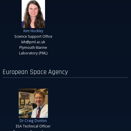
Kim Hockley
Science Support Office
kih@pml.ac.uk
Plymouth Marine
Laboratory (PML)
European Space Agency
Dr Craig Donlon
ESA Technical Officer