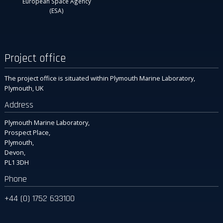
European Space Agency
(ESA)
Project office
The project office is situated within Plymouth Marine Laboratory,
Plymouth, UK
Address
Plymouth Marine Laboratory,
Prospect Place,
Plymouth,
Devon,
PL1 3DH
Phone
+44 (0) 1752 633100