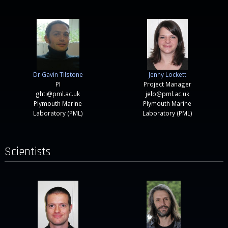
Dr Gavin Tilstone
Jenny Lockett
PI
Project Manager
ghti@pml.ac.uk
jelo@pml.ac.uk
Plymouth Marine
Plymouth Marine
Laboratory (PML)
Laboratory (PML)
Scientists