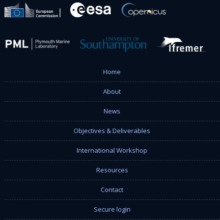
Home
About
News
Objectives & Deliverables
International Workshop
Resources
Contact
Secure login