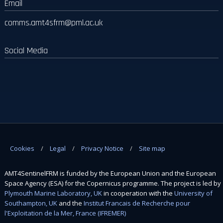
Email
comms.amt4sfrm
@pml.ac.uk
Social Media
Cookies
Legal
Privacy Notice
Site map
AMT4SentinelFRM is funded by the European Union and the European
Space Agency (ESA) for the Copernicus programme. The project is led by
Plymouth Marine Laboratory, UK
in cooperation with the
University of
Southampton, UK
and the
Institut Francais de Recherche pour
l'Exploitation de la Mer, France (IFREMER)