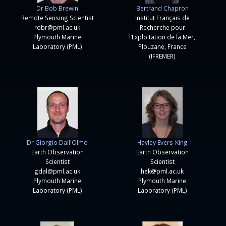
Dr Bob Brewin
Bertrand Chapron
Remote Sensing Scientist
Institut Français de
robr@pml.ac.uk
Recherche pour
Plymouth Marine
l’Exploitation de la Mer,
Laboratory (PML)
Plouzane, France
(IFREMER)
Dr Giorgio Dall'Olmo
Hayley Evers-King
Earth Observation
Earth Observation
Scientist
Scientist
gdal@pml.ac.uk
hek@pml.ac.uk
Plymouth Marine
Plymouth Marine
Laboratory (PML)
Laboratory (PML)