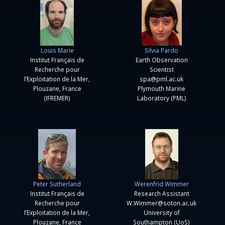
Louis Marie
Silvia Pardo
Institut Français de
Earth Observation
Recherche pour
Scientist
l’Exploitation de la Mer,
spa@pml.ac.uk
Plouzane, France
Plymouth Marine
(IFREMER)
Laboratory (PML)
Peter Sutherland
Werenfrid Wimmer
Institut Français de
Research Assistant
Recherche pour
W.Wimmer@soton.ac.uk
l’Exploitation de la Mer,
University of
Plouzane, France
Southampton (UoS)