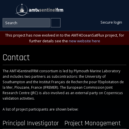
Secure login
This project has now evolved in to the AMT4OceanSatFlux project, for
further details see the
new website here
Contact
The AMT4SentinelFRM consortium is led by Plymouth Marine Laboratory
and includes two partners as subcontractors: the University of
Southampton and the Institut Français de Recherche pour l’Exploitation de
la Mer, Plouzane, France (IFREMER). The European Commission Joint
Research Centre (JRC) is also involved as an external party on Copernicus
validation activities.
A list of project participants are shown below:
Principal Investigator
Project Management