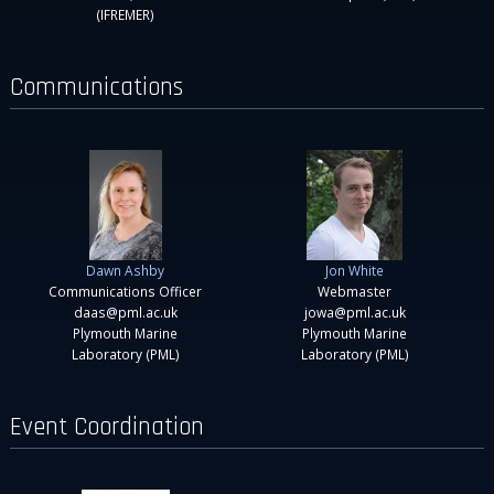
(IFREMER)
Communications
Dawn Ashby
Jon White
Communications Officer
Webmaster
daas@pml.ac.uk
jowa@pml.ac.uk
Plymouth Marine
Plymouth Marine
Laboratory (PML)
Laboratory (PML)
Event Coordination