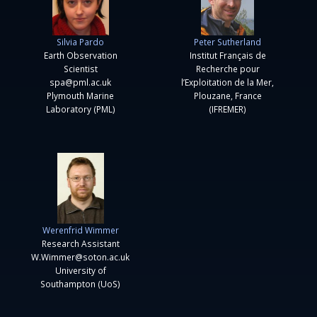
Silvia Pardo
Peter Sutherland
Earth Observation
Institut Français de
Scientist
Recherche pour
spa@pml.ac.uk
l’Exploitation de la Mer,
Plymouth Marine
Plouzane, France
Laboratory (PML)
(IFREMER)
Werenfrid Wimmer
Research Assistant
W.Wimmer@soton.ac.uk
University of
Southampton (UoS)