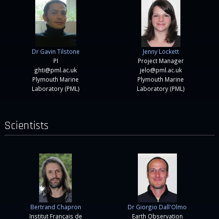
Dr Gavin Tilstone
Jenny Lockett
PI
Project Manager
ghti@pml.ac.uk
jelo@pml.ac.uk
Plymouth Marine
Plymouth Marine
Laboratory (PML)
Laboratory (PML)
Scientists
Bertrand Chapron
Dr Giorgio Dall'Olmo
Institut Français de
Earth Observation