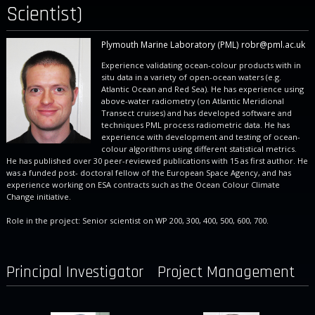
Scientist)
Plymouth Marine Laboratory (PML) robr@pml.ac.uk
Experience validating ocean-colour products with in
situ data in a variety of open-ocean waters (e.g.
Atlantic Ocean and Red Sea). He has experience using
above-water radiometry (on Atlantic Meridional
Transect cruises) and has developed software and
techniques PML process radiometric data. He has
experience with development and testing of ocean-
colour algorithms using different statistical metrics.
He has published over 30 peer-reviewed publications with 15 as first author. He
was a funded post- doctoral fellow of the European Space Agency, and has
experience working on ESA contracts such as the Ocean Colour Climate
Change initiative.
Role in the project: Senior scientist on WP 200, 300, 400, 500, 600, 700.
Principal Investigator
Project Management