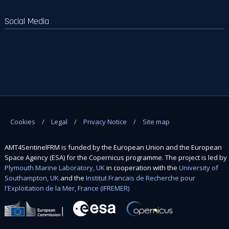
Social Media
Cookies
Legal
Privacy Notice
Site map
AMT4SentinelFRM is funded by the European Union and the European
Space Agency (ESA) for the Copernicus programme. The project is led by
Plymouth Marine Laboratory, UK
in cooperation with the
University of
Southampton, UK
and the
Institut Francais de Recherche pour
l'Exploitation de la Mer, France (IFREMER)