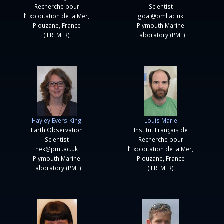
Recherche pour
Scientist
l’Exploitation de la Mer,
gdal@pml.ac.uk
Plouzane, France
Plymouth Marine
(IFREMER)
Laboratory (PML)
Hayley Evers-King
Louis Marie
Earth Observation
Institut Français de
Scientist
Recherche pour
hek@pml.ac.uk
l’Exploitation de la Mer,
Plymouth Marine
Plouzane, France
Laboratory (PML)
(IFREMER)