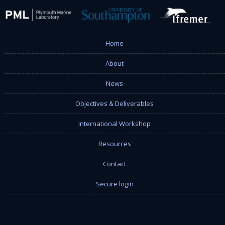
Home
About
News
Objectives & Deliverables
International Workshop
Resources
Contact
Secure login