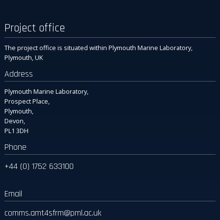
Project office
The project office is situated within Plymouth Marine Laboratory,
Plymouth, UK
Address
Plymouth Marine Laboratory,
Prospect Place,
Plymouth,
Devon,
PL1 3DH
Phone
+44 (0) 1752 633100
Email
comms.amt4sfrm
@pml.ac.uk