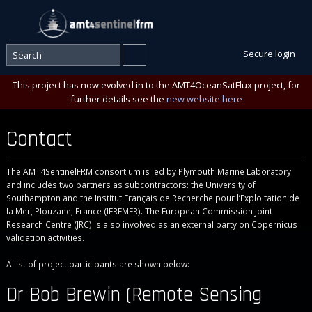
Secure login
This project has now evolved in to the AMT4OceanSatFlux project, for
further details see the
new website here
Contact
The AMT4SentinelFRM consortium is led by Plymouth Marine Laboratory
and includes two partners as subcontractors: the University of
Southampton and the Institut Français de Recherche pour l’Exploitation de
la Mer, Plouzane, France (IFREMER). The European Commission Joint
Research Centre (JRC) is also involved as an external party on Copernicus
validation activities.
A list of project participants are shown below:
Dr Bob Brewin (Remote Sensing