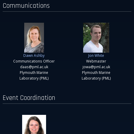
Communications
Dawn Ashby
Jon White
Communications Officer
Webmaster
daas@pml.ac.uk
jowa@pml.ac.uk
Plymouth Marine
Plymouth Marine
Laboratory (PML)
Laboratory (PML)
Event Coordination