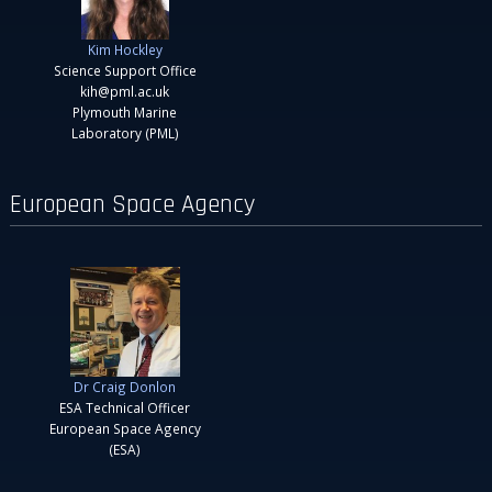
Kim Hockley
Science Support Office
kih@pml.ac.uk
Plymouth Marine
Laboratory (PML)
European Space Agency
Dr Craig Donlon
ESA Technical Officer
European Space Agency
(ESA)