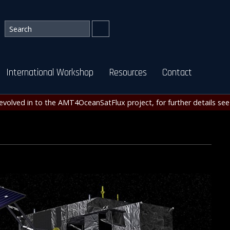
International Workshop
Resources
Contact
evolved in to the AMT4OceanSatFlux project, for further details se