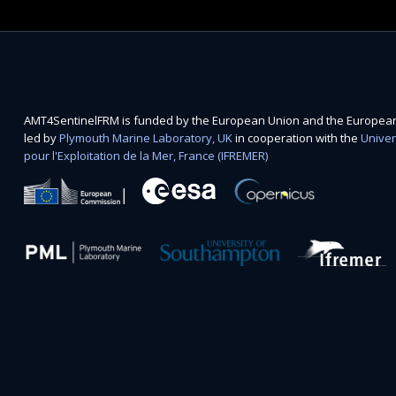
AMT4SentinelFRM is funded by the European Union and the European 
led by
Plymouth Marine Laboratory, UK
in cooperation with the
Univer
pour l'Exploitation de la Mer, France (IFREMER)