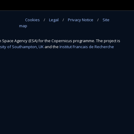
Cookies
Legal
Privacy Notice
Site
map
Space Agency (ESA) for the Copernicus programme. The project is
sity of Southampton, UK
and the
Institut Francais de Recherche