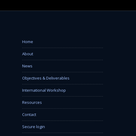
Home
About
News
Objectives & Deliverables
International Workshop
Resources
Contact
Secure login