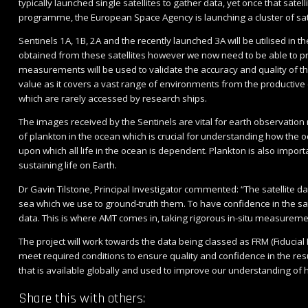
typically launched single satellites to gather data, yet once that satel
programme, the European Space Agency is launching a cluster of satel
Sentinels 1A, 1B, 2A and the recently launched 3A will be utilised in
obtained from these satellites however we now need to be able to 
measurements will be used to validate the accuracy and quality of the
value as it covers a vast range of environments from the productive c
which are rarely accessed by research ships.
The images received by the Sentinels are vital for earth observatio
of plankton in the ocean which is crucial for understanding how the
upon which all life in the ocean is dependent. Plankton is also impo
sustaining life on Earth.
Dr Gavin Tilstone, Principal Investigator commented: “The satellite 
sea which we use to ground-truth them. To have confidence in the sat
data. This is where AMT comes in, taking rigorous in-situ measureme
The project will work towards the data being classed as FRM (Fiduc
meet required conditions to ensure quality and confidence in the resul
that is available globally and used to improve our understanding of 
Share this with others: