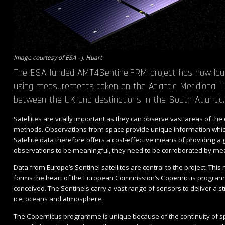
Image courtesy of ESA - J. Huart
The ESA funded AMT4SentinelFRM project has now launch
using measurements taken on the Atlantic Meridional T
between the UK and destinations in the South Atlantic
Satellites are vitally important as they can observe vast areas of the 
methods. Observations from space provide unique information whi
Satellite data therefore offers a cost-effective means of providing a
observations to be meaningful, they need to be corroborated by mea
Data from Europe’s Sentinel satellites are central to the project. Thi
forms the heart of the European Commission’s Copernicus programme
conceived. The Sentinels carry a vast range of sensors to deliver a
ice, oceans and atmosphere.
The Copernicus programme is unique because of the continuity of sp