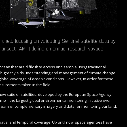
ed, focusing on validating Sentinel satellite data by
ransect (AMT) during an annual research voyage
.
ocean that are difficult to access and sample using traditional
ch greatly aids understanding and management of climate change.
 global coverage of oceanic conditions. However, in order for these
surements taken in the field.
s new suite of satellites, developed by the European Space Agency,
 – the largest global environmental monitoring initiative ever
 stream of complementary imagery and data for monitoring our land,
atial and temporal coverage. Up until now, space agencies have