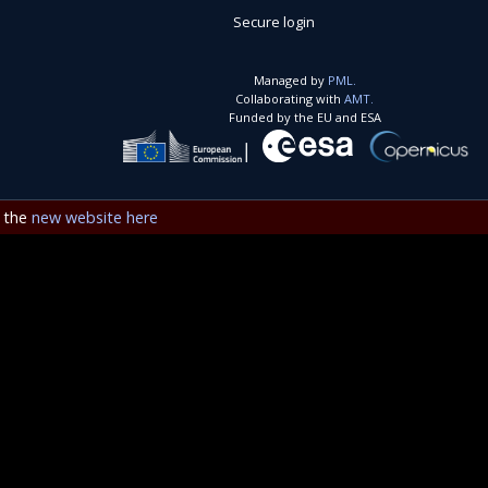
Secure login
Managed by
PML.
Collaborating with
AMT.
Funded by the EU and ESA
e the
new website here