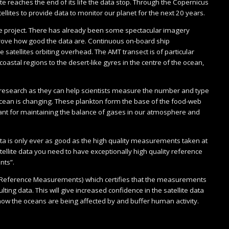
lite reaches the end of its life the data stop. Through the Copernicus
lites to provide data to monitor our planet for the next 20 years.
 the project. There has already been some spectacular imagery
prove how good the data are. Continuous on-board ship
 satellites orbiting overhead. The AMT transect is of particular
oastal regions to the desert-like gyres in the centre of the ocean,
n research as they can help scientists measure the number and type
 ocean is changing. These plankton form the base of the food-web
rtant for maintaining the balance of gases in our atmosphere and
data is only ever as good as the high quality measurements taken at
ellite data you need to have exceptionally high quality reference
nts”.
ial Reference Measurements) which certifies that the measurements
ting data. This will give increased confidence in the satellite data
how the oceans are being affected by and buffer human activity.