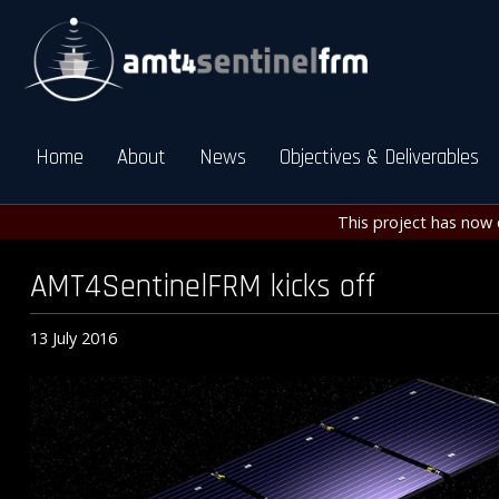
Home
About
News
Objectives & Deliverables
This project has now 
AMT4SentinelFRM kicks off
13 July 2016